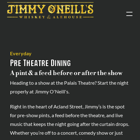
Everyday
Pre Theatre Dining
A pint & a feed before or after the show
Heading to a show at the Palais Theatre? Start the night 
properly at Jimmy O'Neill's.
Right in the heart of Acland Street, Jimmy’s is the spot 
for pre-show pints, a feed before the theatre, and live 
music that keeps the night going after the curtain drops. 
Whether you’re off to a concert, comedy show or just 