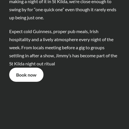
making a night of it in St Kilda, we’re close enough to 
swing by for “one quick one” even though it rarely ends 
up being just one.
Expect cold Guinness, proper pub meals, Irish 
hospitality and a lively atmosphere every night of the 
week. From locals meeting before a gig to groups 
settling in after a show, Jimmy’s has become part of the 
St Kilda night out ritual
Book now