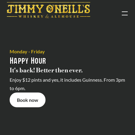
Monday - Friday
Happy Hour
It's back! Better then ever.
Enjoy $12 pints and yes, it includes Guinness. From 3pm 
to 6pm.
Book now