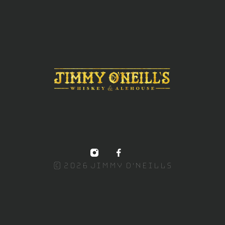
© 2026 Jimmy O'NEILLS